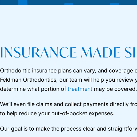
INSURANCE MADE S
Orthodontic insurance plans can vary, and coverage d
Feldman Orthodontics, our team will help you review 
determine what portion of
treatment
may be covered.
We’ll even file claims and collect payments directly f
to help reduce your out-of-pocket expenses.
Our goal is to make the process clear and straightfor