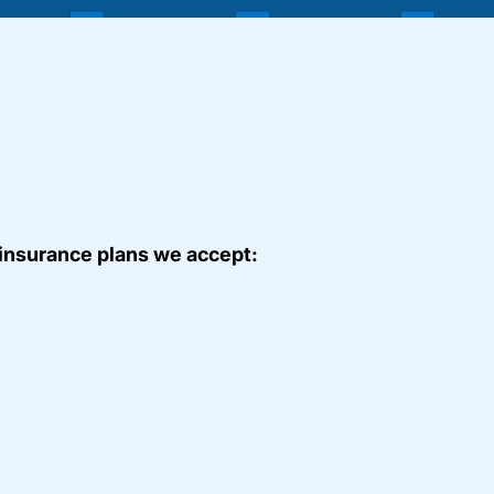
 insurance plans we accept: