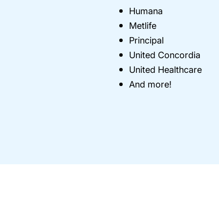
Humana
Metlife
Principal
United Concordia
United Healthcare
And more!