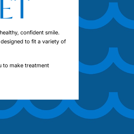
ET
ealthy, confident smile.
designed to fit a variety of
u to make treatment