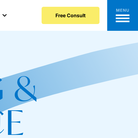
y
Free Consult
 &
CE