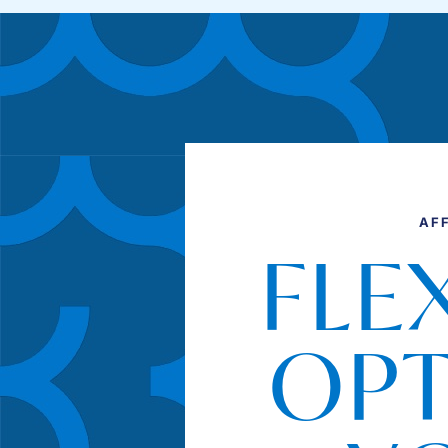
AF
FLE
OPT