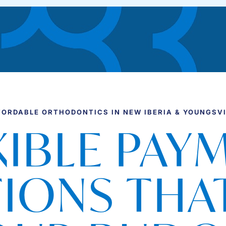
FORDABLE ORTHODONTICS IN NEW IBERIA & YOUNGSVI
XIBLE PAY
IONS THAT