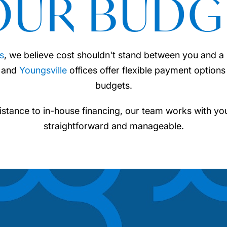
OUR BUDG
s
, we believe cost shouldn't stand between you and a h
and
Youngsville
offices offer flexible payment options 
budgets.
istance to in-house financing, our team works with yo
straightforward and manageable.