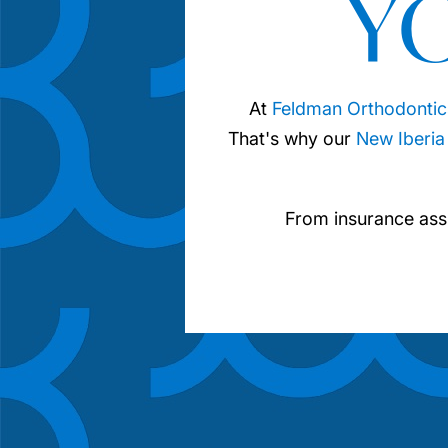
Y
At
Feldman Orthodontic
That's why our
New Iberia
From insurance ass