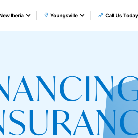
New Iberia
Youngsville
Call Us Toda
INANCING
NSURAN