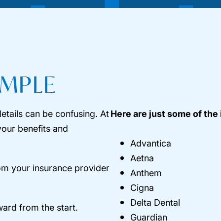
IMPLE
etails can be confusing. At
Here are just some of the
your benefits and
Advantica
Aetna
rom your insurance provider
Anthem
Cigna
Delta Dental
ward from the start.
Guardian