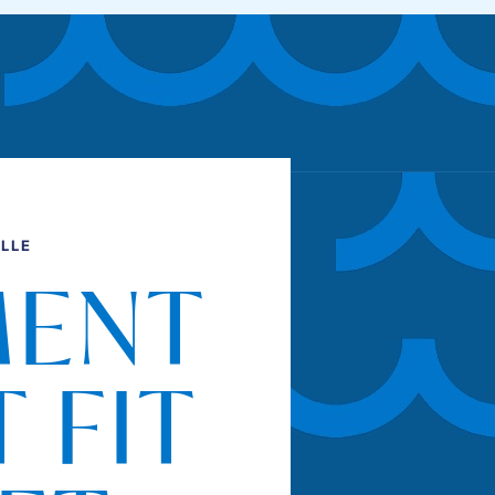
LLE
MENT
 FIT