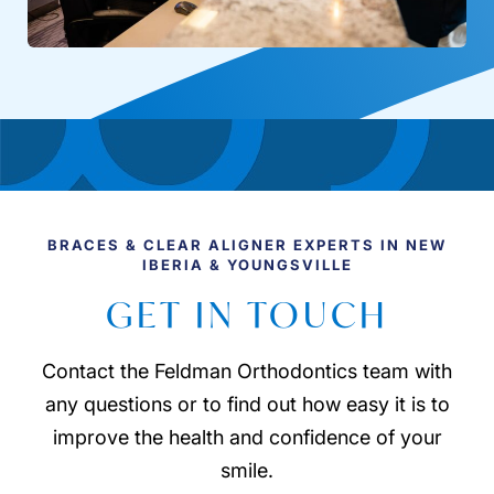
BRACES & CLEAR ALIGNER EXPERTS IN NEW
IBERIA & YOUNGSVILLE
GET IN TOUCH
Contact the Feldman Orthodontics team with
any questions or to find out how easy it is to
improve the health and confidence of your
smile.