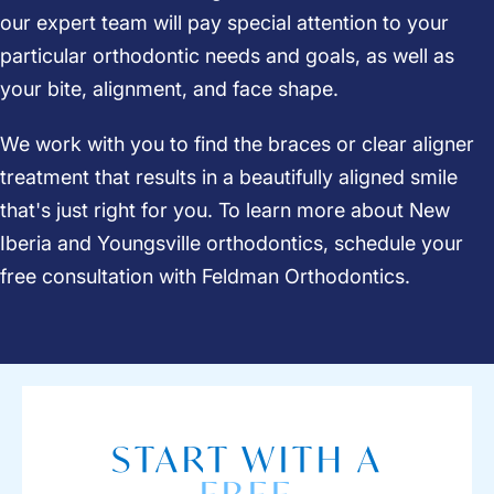
our expert team will pay special attention to your
particular orthodontic needs and goals, as well as
your bite, alignment, and face shape.
We work with you to find the braces or clear aligner
treatment that results in a beautifully aligned smile
that's just right for you. To learn more about New
Iberia and Youngsville orthodontics, schedule your
free consultation
with Feldman Orthodontics.
START WITH A