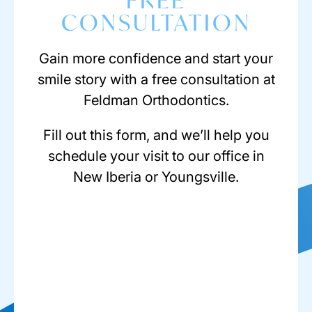
FREE
CONSULTATION
Gain more confidence and start your
smile story with a free consultation at
Feldman Orthodontics.
Fill out this form, and we’ll help you
schedule your visit to our office in
New Iberia or Youngsville.