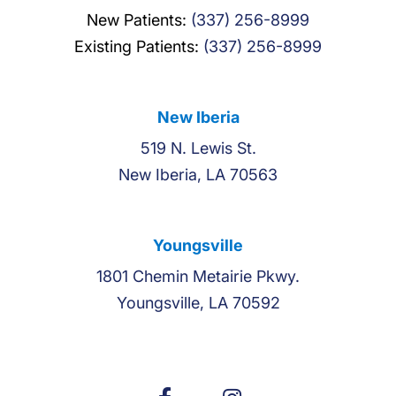
New Patients:
(337) 256-8999
Existing Patients:
(337) 256-8999
New Iberia
519 N. Lewis St.
New Iberia, LA 70563
Youngsville
1801 Chemin Metairie Pkwy.
Youngsville, LA 70592