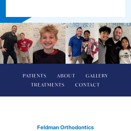
PATIENTS
ABOUT
GALLERY
TREATMENTS
CONTACT
Feldman Orthodontics