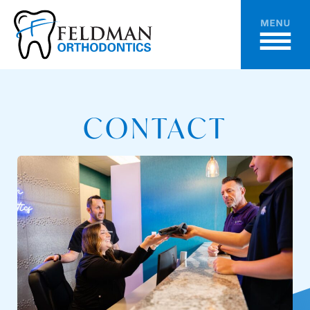
CONTACT