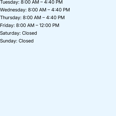
Tuesday: 8:00 AM – 4:40 PM
Wednesday: 8:00 AM – 4:40 PM
Thursday: 8:00 AM – 4:40 PM
Friday: 8:00 AM – 12:00 PM
Saturday: Closed
Sunday: Closed