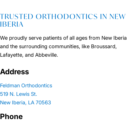
TRUSTED ORTHODONTICS IN NEW
IBERIA
We proudly serve patients of all ages from New Iberia
and the surrounding communities, like Broussard,
Lafayette, and Abbeville.
Address
Feldman Orthodontics
519 N. Lewis St.
New Iberia, LA 70563
Phone