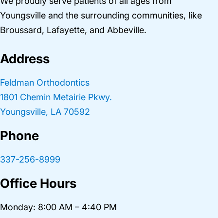
We proudly serve patients of all ages from
Youngsville and the surrounding communities, like
Broussard, Lafayette, and Abbeville.
Address
Feldman Orthodontics
1801 Chemin Metairie Pkwy.
Youngsville, LA 70592
Phone
337-256-8999
Office Hours
Monday: 8:00 AM – 4:40 PM