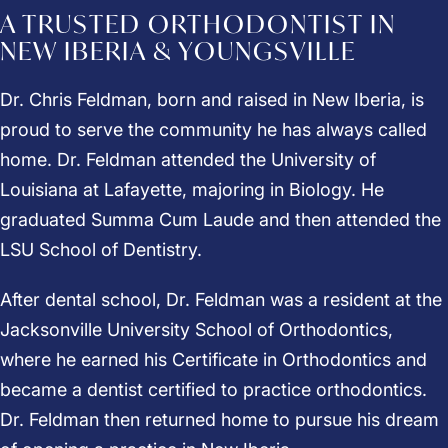
A TRUSTED ORTHODONTIST IN
NEW IBERIA & YOUNGSVILLE
Dr. Chris Feldman, born and raised in New Iberia, is
proud to serve the community he has always called
home.
Dr. Feldman
attended the University of
Louisiana at Lafayette, majoring in Biology. He
graduated Summa Cum Laude and then attended the
LSU School of Dentistry.
After dental school, Dr. Feldman was a resident at the
Jacksonville University School of Orthodontics,
where he earned his Certificate in Orthodontics and
became a dentist certified to practice orthodontics.
Dr. Feldman then returned home to pursue his dream