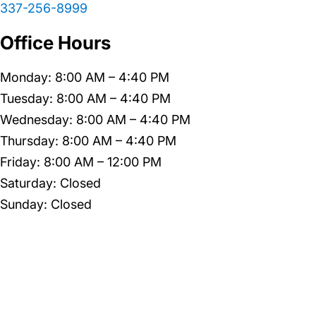
337-256-8999
Office Hours
Monday: 8:00 AM – 4:40 PM
Tuesday: 8:00 AM – 4:40 PM
Wednesday: 8:00 AM – 4:40 PM
Thursday: 8:00 AM – 4:40 PM
Friday: 8:00 AM – 12:00 PM
Saturday: Closed
Sunday: Closed