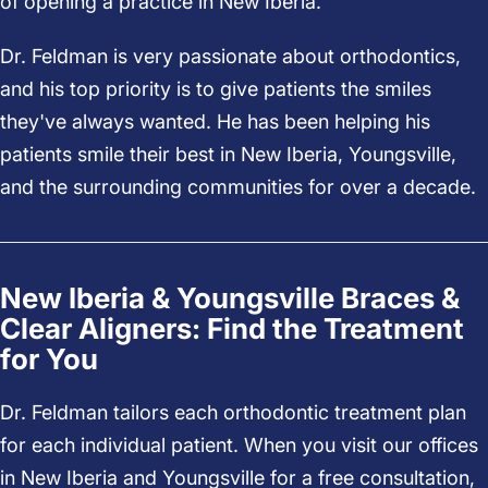
of opening a practice in New Iberia.
Dr. Feldman is very passionate about orthodontics,
and his top priority is to give patients the smiles
they've always wanted. He has been helping his
patients smile their best in New Iberia, Youngsville,
and the surrounding communities for over a decade.
New Iberia & Youngsville Braces &
Clear Aligners: Find the Treatment
for You
Dr. Feldman tailors each orthodontic treatment plan
for each individual patient. When you visit our offices
in New Iberia and Youngsville for a free consultation,