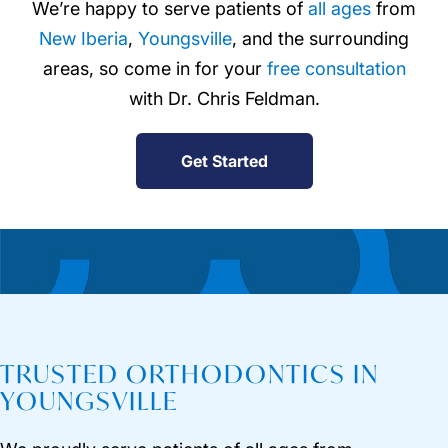
We’re happy to serve patients of
all ages
from
New Iberia
,
Youngsville
, and the surrounding
areas, so come in for your
free consultation
with Dr. Chris Feldman.
Get Started
TRUSTED ORTHODONTICS IN
YOUNGSVILLE